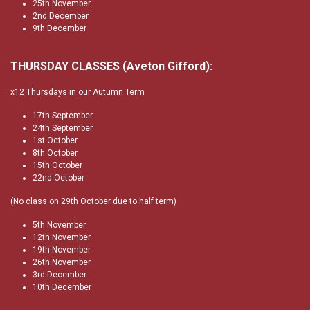
25th November
2nd December
9th December
THURSDAY CLASSES (Aveton Gifford):
x12 Thursdays in our Autumn Term
17th September
24th September
1st October
8th October
15th October
22nd October
(No class on 29th October due to half term)
5th November
12th November
19th November
26th November
3rd December
10th December