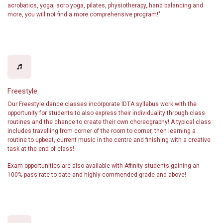
acrobatics, yoga, acro yoga, pilates, physiotherapy, hand balancing and
more, you will not find a more comprehensive program!"
Freestyle
Our Freestyle dance classes incorporate IDTA syllabus work with the
opportunity for students to also express their individuality through class
routines and the chance to create their own choreography! A typical class
includes travelling from corner of the room to corner, then learning a
routine to upbeat, current music in the centre and finishing with a creative
task at the end of class!
Exam opportunities are also available with Affinity students gaining an
100% pass rate to date and highly commended grade and above!