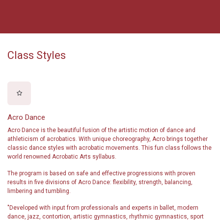
Class Styles
Acro Dance
Acro Dance is the beautiful fusion of the artistic motion of dance and
athleticism of acrobatics. With unique choreography, Acro brings together
classic dance styles with acrobatic movements. This fun class follows the
world renowned Acrobatic Arts syllabus.
The program is based on safe and effective progressions with proven
results in five divisions of Acro Dance: flexibility, strength, balancing,
limbering and tumbling.
"Developed with input from professionals and experts in ballet, modern
dance, jazz, contortion, artistic gymnastics, rhythmic gymnastics, sport