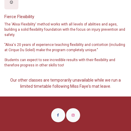
Fierce Flexibility
The 'Alixa Flexibility' method works with all levels of abilities and ages,
building a solid flexibility foundation with the focus on injury prevention and
safety.
"Alixa's 20 years of experience teaching flexibility and contortion (including
at Cirque Du Soleil) make the program completely unique."
Students can expect to see incredible results with their flexibility and
therefore progress in other skills too!
Our other classes are temporarily unavailable while we run a
limited timetable following Miss Faye's mat leave.