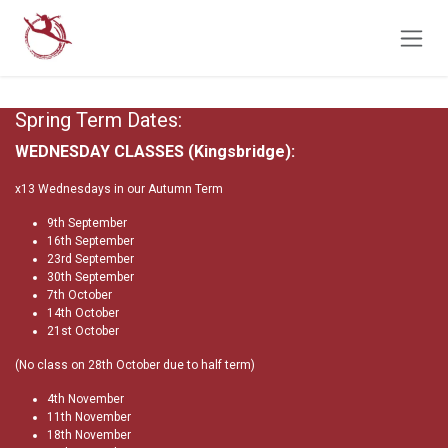
Skip to Content
Spring Term Dates:
WEDNESDAY CLASSES (Kingsbridge):
x13 Wednesdays in our Autumn Term
9th September
16th September
23rd September
30th September
7th October
14th October
21st October
(No class on 28th October due to half term)
4th November
11th November
18th November